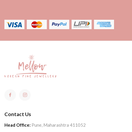
Contact Us
Head Office:
Pune, Maharashtra 411052