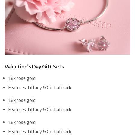
Valentine’s Day Gift Sets
18k rose gold
Features Tiffany & Co. hallmark
18k rose gold
Features Tiffany & Co. hallmark
18k rose gold
Features Tiffany & Co. hallmark