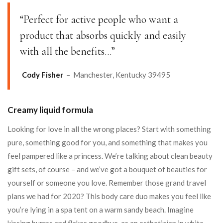
“Perfect for active people who want a
product that absorbs quickly and easily
with all the benefits…”
Cody Fisher
– Manchester, Kentucky 39495
Creamy liquid formula
Looking for love in all the wrong places? Start with something
pure, something good for you, and something that makes you
feel pampered like a princess. We’re talking about clean beauty
gift sets, of course – and we’ve got a bouquet of beauties for
yourself or someone you love. Remember those grand travel
plans we had for 2020? This body care duo makes you feel like
you’re lying in a spa tent on a warm sandy beach. Imagine