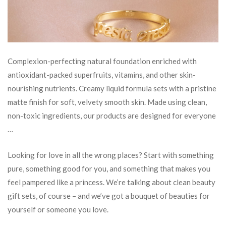
Complexion-perfecting natural foundation enriched with
antioxidant-packed superfruits, vitamins, and other skin-
nourishing nutrients. Creamy liquid formula sets with a pristine
matte finish for soft, velvety smooth skin. Made using clean,
non-toxic ingredients, our products are designed for everyone
…
Looking for love in all the wrong places? Start with something
pure, something good for you, and something that makes you
feel pampered like a princess. We’re talking about clean beauty
gift sets, of course – and we’ve got a bouquet of beauties for
yourself or someone you love.