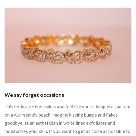
We say forget occasions
This body care duo makes you feel like you’re lying in a spa tent
on a warm sandy beach. Imagine kissing bumps and flakes
goodbye, as an esthetician in white linen exfoliates and
moisturizes your skin. If you want to get as close as possible to