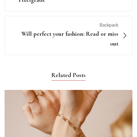
Pixelgrade
Backpack
Will perfect your fashion: Read or miss
out
Related Posts