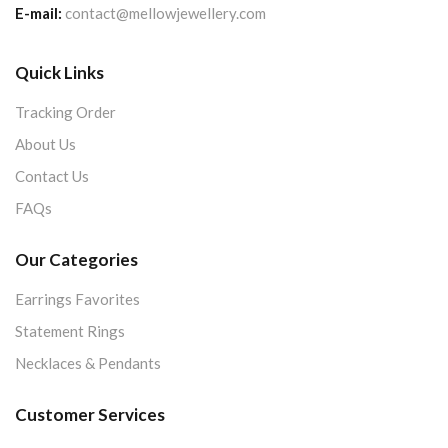
E-mail:
contact@mellowjewellery.com
Quick Links
Tracking Order
About Us
Contact Us
FAQs
Our Categories
Earrings Favorites
Statement Rings
Necklaces & Pendants
Customer Services