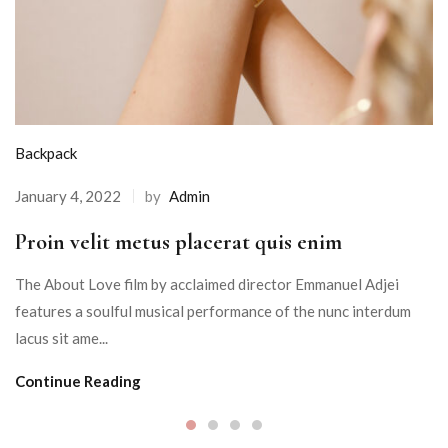
Backpack
January 4, 2022
by
Admin
Proin velit metus placerat quis enim
The About Love film by acclaimed director Emmanuel Adjei
features a soulful musical performance of the nunc interdum
lacus sit ame...
Continue Reading