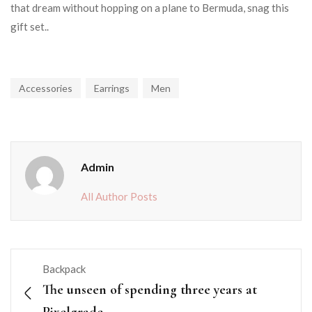
that dream without hopping on a plane to Bermuda, snag this
gift set..
Accessories
Earrings
Men
Admin
All Author Posts
Backpack
The unseen of spending three years at