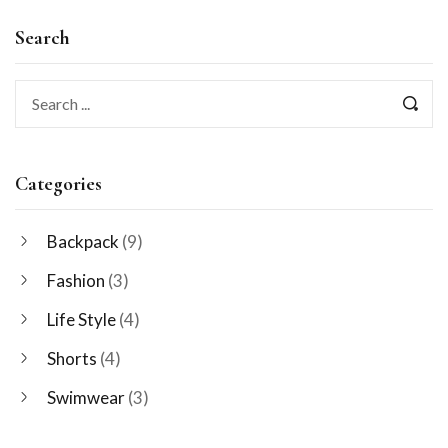
Search
Categories
Backpack
(9)
Fashion
(3)
Life Style
(4)
Shorts
(4)
Swimwear
(3)