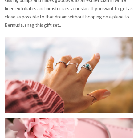
kissing bumps and flakes goodbye, as an esthetician in white
linen exfoliates and moisturizes your skin. If you want to get as
close as possible to that dream without hopping on a plane to
Bermuda, snag this gift set..