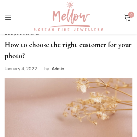
0
Sign in
Backpack
,
Shorts
How to choose the right customer for your
photo?
January 4, 2022
by
Admin
Remember me
Lost password?
LOG IN
CREATE AN ACCOUNT