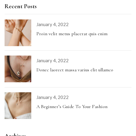
Recent Posts
January 4, 2022
Proin velit metus placerat quis enim
January 4, 2022
Donec laoreet massa varius elit ullamco
January 4, 2022
A Beginner’s Guide To Your Fashion
Archives