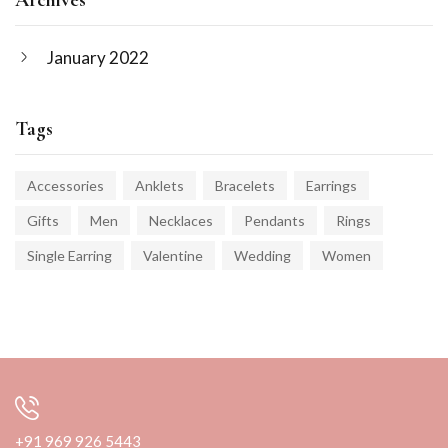
January 2022
Tags
Accessories
Anklets
Bracelets
Earrings
Gifts
Men
Necklaces
Pendants
Rings
Single Earring
Valentine
Wedding
Women
+91 969 926 5443