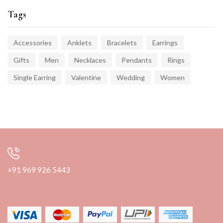
Tags
Accessories
Anklets
Bracelets
Earrings
Gifts
Men
Necklaces
Pendants
Rings
Single Earring
Valentine
Wedding
Women
+91 969 926 5443