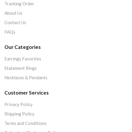
Tracking Order
About Us
Contact Us
FAQs
Our Categories
Earrings Favorites
Statement Rings
Necklaces & Pendants
Customer Services
Privacy Policy
Shipping Policy
Terms and Conditions