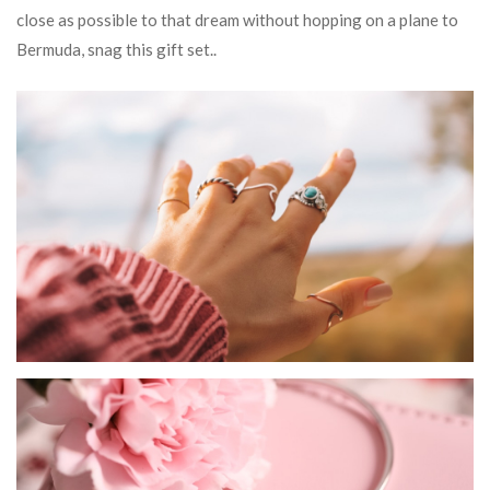
close as possible to that dream without hopping on a plane to
Bermuda, snag this gift set..