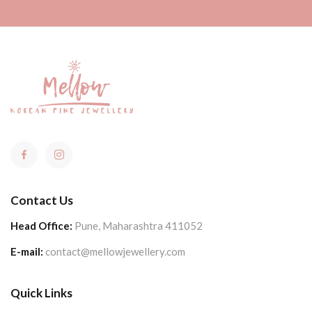
Contact Us
Head Office:
Pune, Maharashtra 411052
E-mail:
contact@mellowjewellery.com
Quick Links