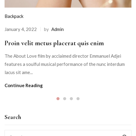
Backpack
January 4, 2022
by
Admin
Proin velit metus placerat quis enim
The About Love film by acclaimed director Emmanuel Adjei
features a soulful musical performance of the nunc interdum
lacus sit ame...
Continue Reading
Search