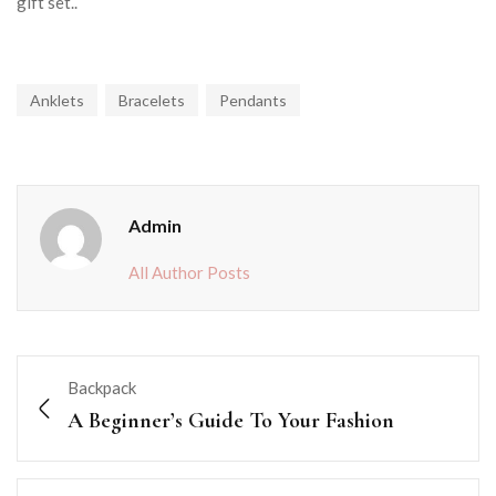
gift set..
Anklets
Bracelets
Pendants
Admin
All Author Posts
Backpack
A Beginner’s Guide To Your Fashion