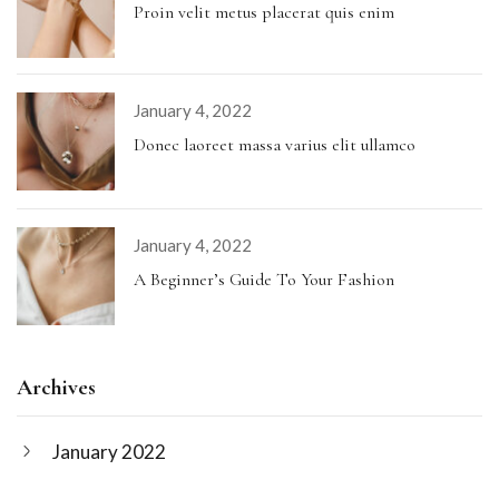
Proin velit metus placerat quis enim
January 4, 2022
Donec laoreet massa varius elit ullamco
January 4, 2022
A Beginner’s Guide To Your Fashion
Archives
January 2022