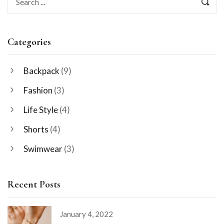
Categories
Backpack
(9)
Fashion
(3)
Life Style
(4)
Shorts
(4)
Swimwear
(3)
Recent Posts
January 4, 2022