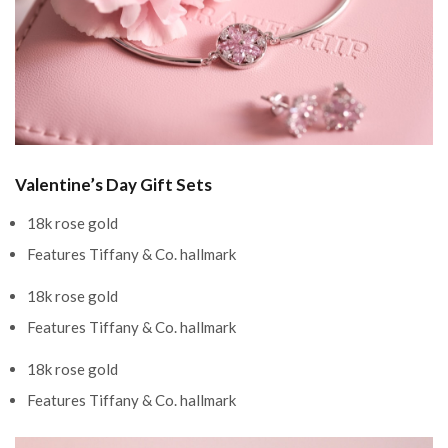
Valentine’s Day Gift Sets
18k rose gold
Features Tiffany & Co. hallmark
18k rose gold
Features Tiffany & Co. hallmark
18k rose gold
Features Tiffany & Co. hallmark