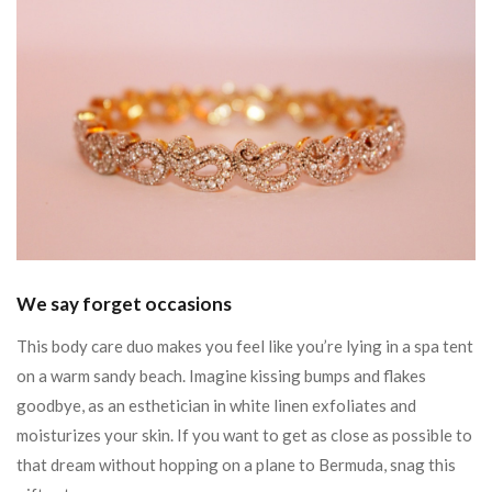
We say forget occasions
This body care duo makes you feel like you’re lying in a spa tent
on a warm sandy beach. Imagine kissing bumps and flakes
goodbye, as an esthetician in white linen exfoliates and
moisturizes your skin. If you want to get as close as possible to
that dream without hopping on a plane to Bermuda, snag this