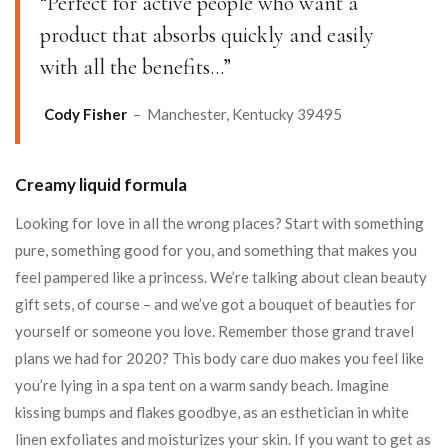
“Perfect for active people who want a
product that absorbs quickly and easily
with all the benefits…”
Cody Fisher
– Manchester, Kentucky 39495
Creamy liquid formula
Looking for love in all the wrong places? Start with something
pure, something good for you, and something that makes you
feel pampered like a princess. We’re talking about clean beauty
gift sets, of course – and we’ve got a bouquet of beauties for
yourself or someone you love. Remember those grand travel
plans we had for 2020? This body care duo makes you feel like
you’re lying in a spa tent on a warm sandy beach. Imagine
kissing bumps and flakes goodbye, as an esthetician in white
linen exfoliates and moisturizes your skin. If you want to get as