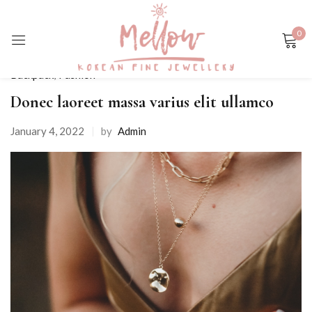
0
Sign in
Backpack
,
Fashion
Donec laoreet massa varius elit ullamco
January 4, 2022
by
Admin
Remember me
Lost password?
LOG IN
CREATE AN ACCOUNT