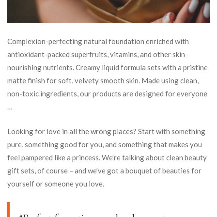
Complexion-perfecting natural foundation enriched with
antioxidant-packed superfruits, vitamins, and other skin-
nourishing nutrients. Creamy liquid formula sets with a pristine
matte finish for soft, velvety smooth skin. Made using clean,
non-toxic ingredients, our products are designed for everyone
…
Looking for love in all the wrong places? Start with something
pure, something good for you, and something that makes you
feel pampered like a princess. We’re talking about clean beauty
gift sets, of course – and we’ve got a bouquet of beauties for
yourself or someone you love.