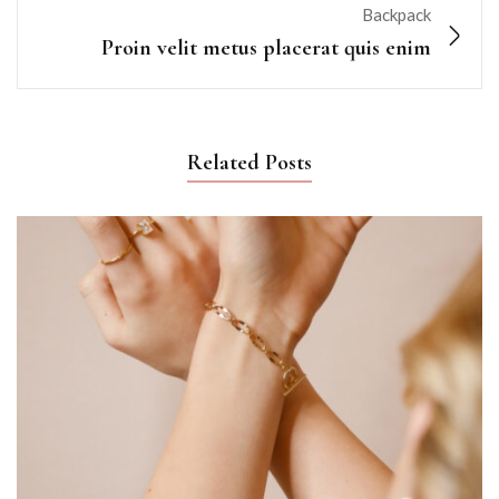
Backpack
Proin velit metus placerat quis enim
Related Posts