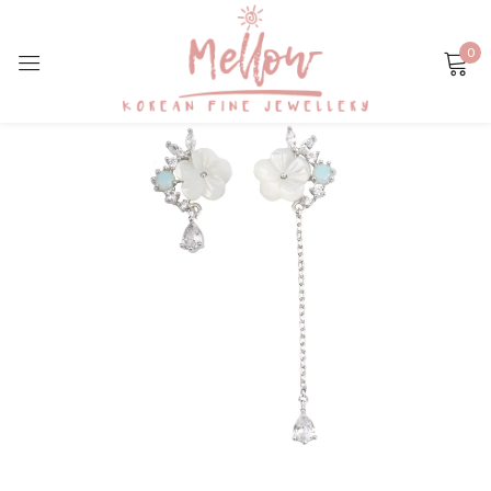
0
Sign in
Remember me
Lost password?
LOG IN
CREATE AN ACCOUNT