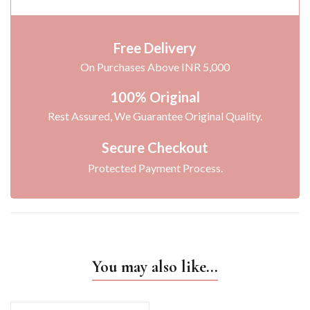
Free Delivery
On Purchases Above INR 5,000
100% Original
Rest Assured, We Guarantee Original Quality.
Secure Checkout
Protected Payment Process.
You may also like…