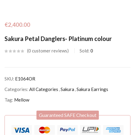
€
2,400.00
Sakura Petal Danglers- Platinum colour
0
customer reviews
Sold:
0
SKU:
E1064OR
Categories:
All Categories
,
Sakura
,
Sakura Earrings
Tag:
Mellow
Guaranteed SAFE Checkout