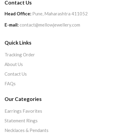
Contact Us
Head Office:
Pune, Maharashtra 411052
E-mail:
contact@mellowjewellery.com
Quick Links
Tracking Order
About Us
Contact Us
FAQs
Our Categories
Earrings Favorites
Statement Rings
Necklaces & Pendants