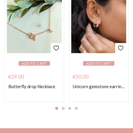
ADD TO CART
ADD TO CART
€
29.00
€
30.00
Butterfly drop Necklace
Unicorn gemstone earrings