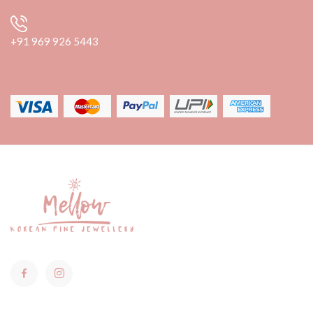
+91 969 926 5443