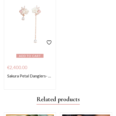
ADD TO CART
€
2,400.00
Sakura Petal Danglers- Rose Gold colour
Related products